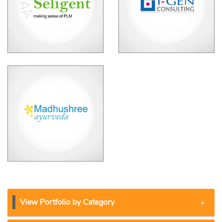
View Portfolio by Category