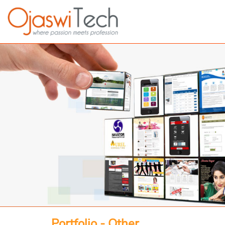
Portfolio - Other