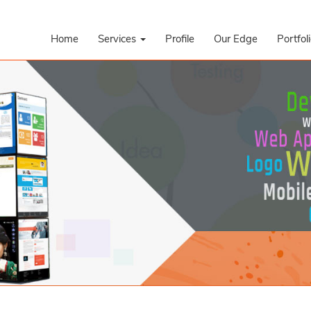
Home
Services
Profile
Our Edge
Portfol