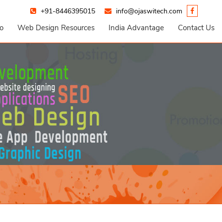
+91-8446395015
info@ojaswitech.com
io
Web Design Resources
India Advantage
Contact Us