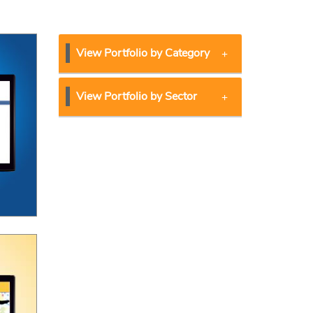
View Portfolio by Category
View Portfolio by Sector