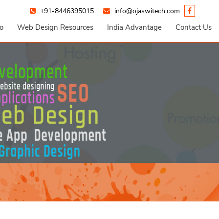
+91-8446395015
info@ojaswitech.com
io
Web Design Resources
India Advantage
Contact Us