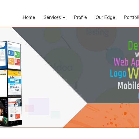
Home
Services
Profile
Our Edge
Portfol