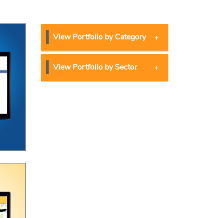
View Portfolio by Category
View Portfolio by Sector