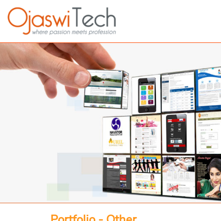
Portfolio - Other