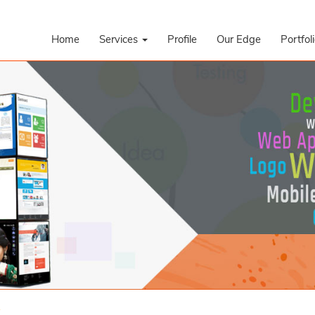
Home
Services
Profile
Our Edge
Portfol