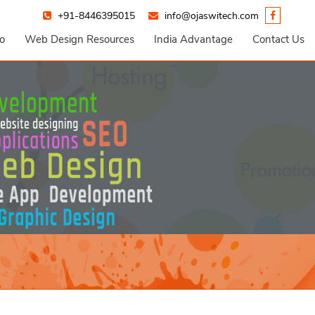
+91-8446395015
info@ojaswitech.com
io
Web Design Resources
India Advantage
Contact Us