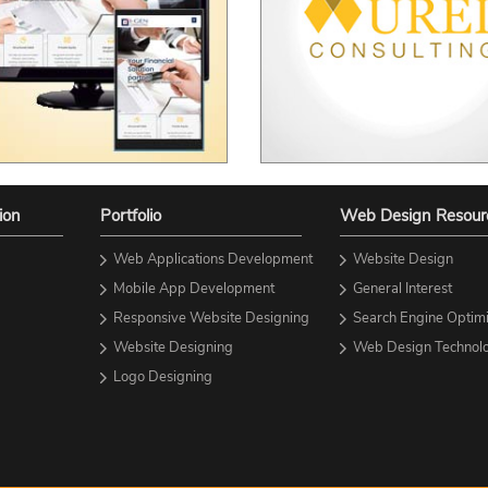
ion
Portfolio
Web Design Resour
Web Applications Development
Website Design
Mobile App Development
General Interest
Responsive Website Designing
Search Engine Optimi
Website Designing
Web Design Technolo
Logo Designing