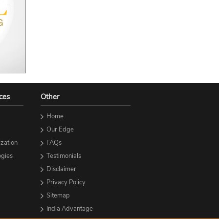
ces
Other
Home
Our Edge
zation
FAQs
gies
Testimonials
Disclaimer
Privacy Policy
Sitemap
India Advantage