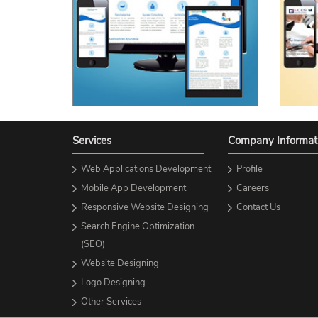
Services
Company Informat
Web Applications Development
Profile
Mobile App Development
Careers
Responsive Website Designing
Contact Us
Search Engine Optimization
(SEO)
Website Designing
Logo Designing
Other Services