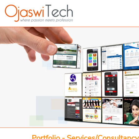
Portfolio - Services/Consultancy