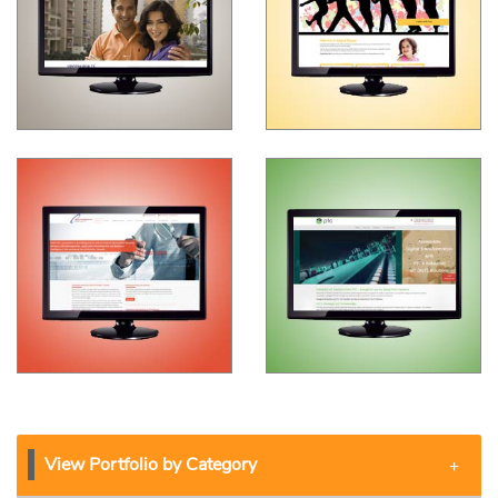
View Portfolio by Category