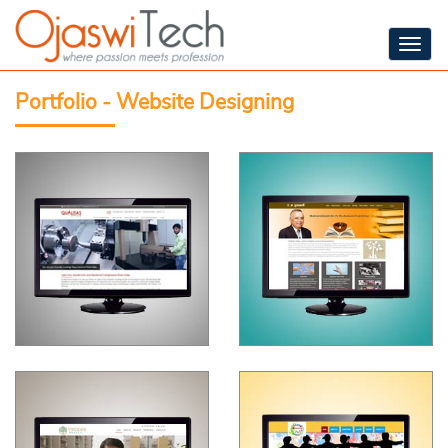
Togg
navig
Portfolio - Website Designing