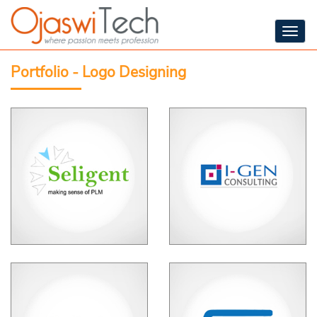
Togg
navig
Portfolio - Logo Designing