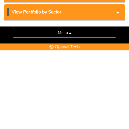
View Portfolio by Sector
Menu
Ojaswi Tech