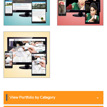
View Portfolio by Category