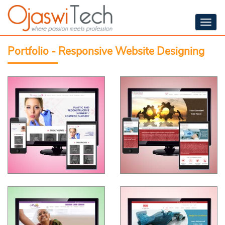
Togg
navig
Portfolio - Responsive Website Designing