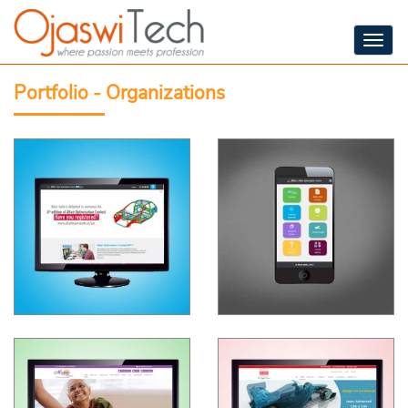
Togg
navig
Portfolio - Organizations