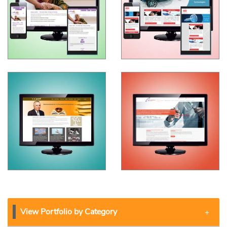
View Portfolio by Category