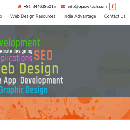
+91-8446395015
info@ojaswitech.com
io
Web Design Resources
India Advantage
Contact Us