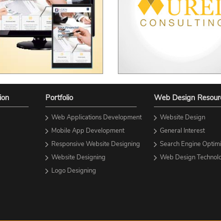
ion
Portfolio
Web Design Resour
Web Applications Development
Website Design
Mobile App Development
General Interest
Responsive Website Designing
Search Engine Optimi
Website Designing
Web Design Technolo
Logo Designing