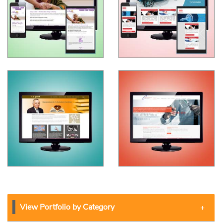
View Portfolio by Category