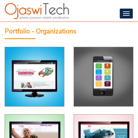
Togg
navig
Portfolio - Organizations