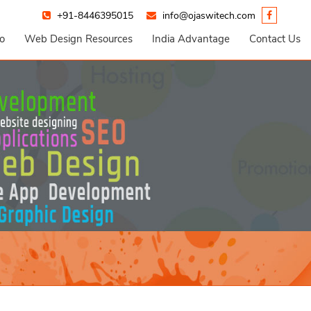
+91-8446395015
info@ojaswitech.com
io
Web Design Resources
India Advantage
Contact Us