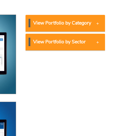
View Portfolio by Category
View Portfolio by Sector