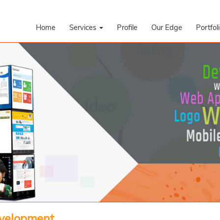
Home
Services
Profile
Our Edge
Portfol
evelopment