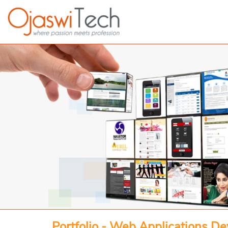
Portfolio - Web Applications D