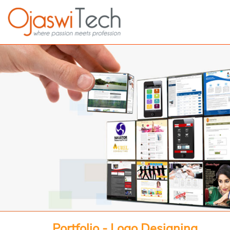
Portfolio - Logo Designing