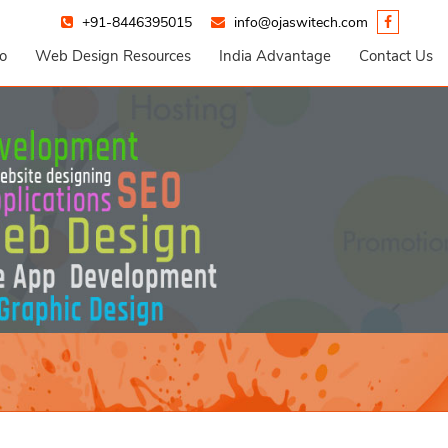
+91-8446395015
info@ojaswitech.com
io
Web Design Resources
India Advantage
Contact Us