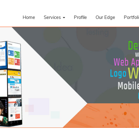
Home
Services
Profile
Our Edge
Portfol