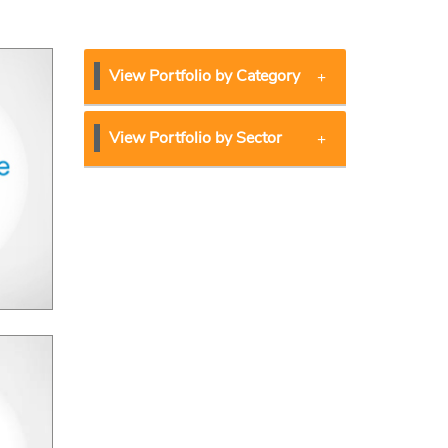
View Portfolio by Category
View Portfolio by Sector